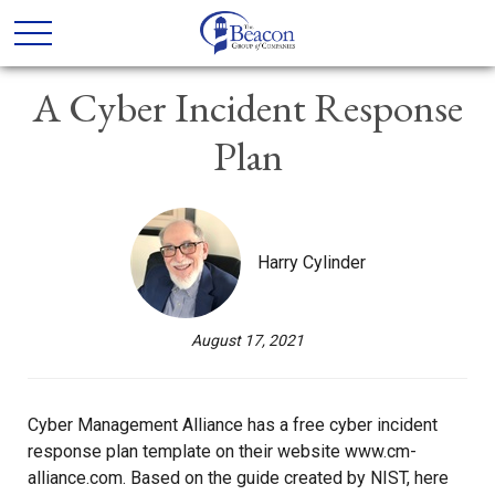
A Cyber Incident Response
Plan
Harry Cylinder
August 17, 2021
Cyber Management Alliance has a free cyber incident
response plan template on their website www.cm-
alliance.com. Based on the guide created by NIST, here