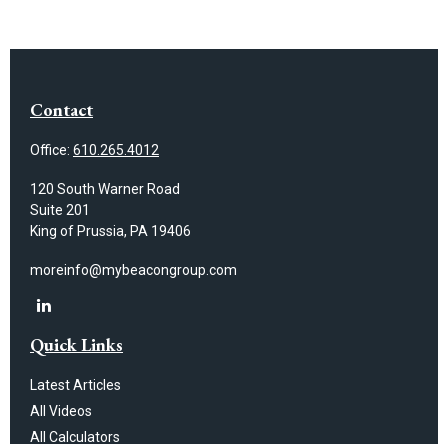
Contact
Office:
610.265.4012
120 South Warner Road
Suite 201
King of Prussia,
PA
19406
moreinfo@mybeacongroup.com
Quick Links
Latest Articles
All Videos
All Calculators