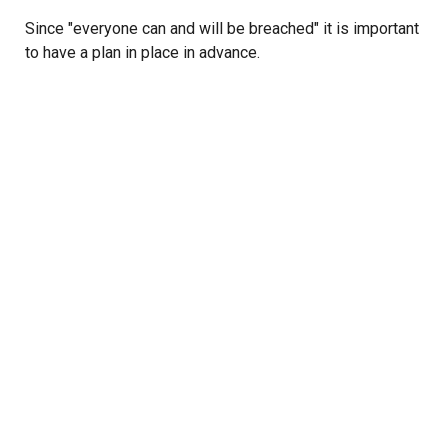
Since "everyone can and will be breached" it is important
to have a plan in place in advance.