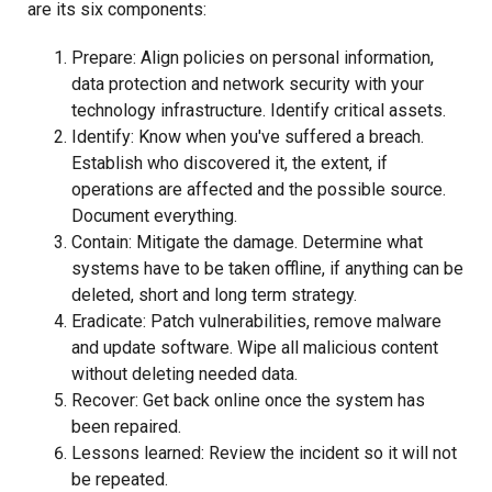
are its six components:
Prepare: Align policies on personal information,
data protection and network security with your
technology infrastructure. Identify critical assets.
Identify: Know when you've suffered a breach.
Establish who discovered it, the extent, if
operations are affected and the possible source.
Document everything.
Contain: Mitigate the damage. Determine what
systems have to be taken offline, if anything can be
deleted, short and long term strategy.
Eradicate: Patch vulnerabilities, remove malware
and update software. Wipe all malicious content
without deleting needed data.
Recover: Get back online once the system has
been repaired.
Lessons learned: Review the incident so it will not
be repeated.