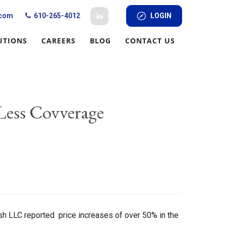
.com
610-265-4012
LOGIN
UTIONS
CAREERS
BLOG
CONTACT US
 Less Covverage
arsh LLC reported price increases of over 50% in the