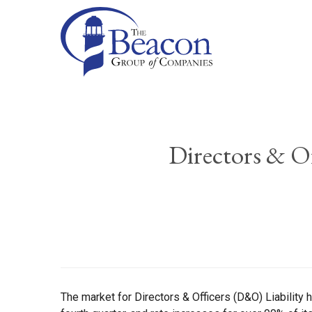
Directors & Of
The market for Directors & Officers (D&O) Liability 