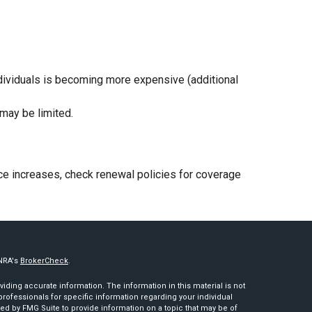
individuals is becoming more expensive (additional
may be limited.
rice increases, check renewal policies for coverage
INRA's
BrokerCheck
.
ding accurate information. The information in this material is not
 professionals for specific information regarding your individual
ed by FMG Suite to provide information on a topic that may be of