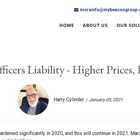
moreinfo@mybeacongroup
HOME
ABOUT US
OUR SOL
ficers Liability - Higher Prices,
Harry Cylinder
January 05, 2021
hardened significantly in 2020, and this will continue in 2021. M