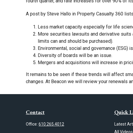
fourth quarter, and rate increases for over 90% of it
A post by Steve Hallo in Property Casualty 360 list
Less market capacity especially for life scien
More securities lawsuits and derivative suits 
limits can and should be purchased).
Environmental, social and governance (ESG) is
Diversity of boards will be an issue.
Mergers and acquisitions will increase in prici
It remains to be seen if these trends will affect sm
changes. At Beacon we will review your renewals and 
Contact
Quick L
Office:
610.265.4012
Latest Art
All Videos