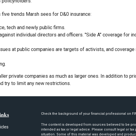
s policyholders.
s five trends Marsh sees for D&0 insurance:
ce, tech and newly public firms.
against individual directors and officers. "Side A" coverage for 
sues at public companies are targets of activists, and coverage 
ng.
aller private companies as much as larger ones. In addition to p
try to limit any new restrictions.
inks
Check the background of your financial professional on F
The content is developed from sources believed to be provi
icles
intended as tax or legal advice. Please consult legal or tax
situation. Some of this material was developed and produc