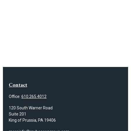
Contact
Office:
610.265.4012
120 South Warner Road
Suite 201
King of Prussia,
PA
19406