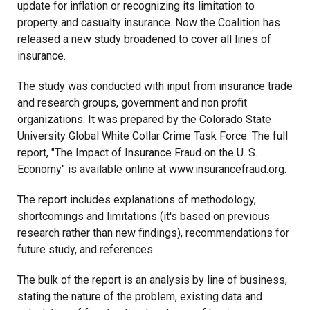
update for inflation or recognizing its limitation to
property and casualty insurance. Now the Coalition has
released a new study broadened to cover all lines of
insurance.
The study was conducted with input from insurance trade
and research groups, government and non profit
organizations. It was prepared by the Colorado State
University Global White Collar Crime Task Force. The full
report, "The Impact of Insurance Fraud on the U. S.
Economy" is available online at www.insurancefraud.org.
The report includes explanations of methodology,
shortcomings and limitations (it's based on previous
research rather than new findings), recommendations for
future study, and references.
The bulk of the report is an analysis by line of business,
stating the nature of the problem, existing data and