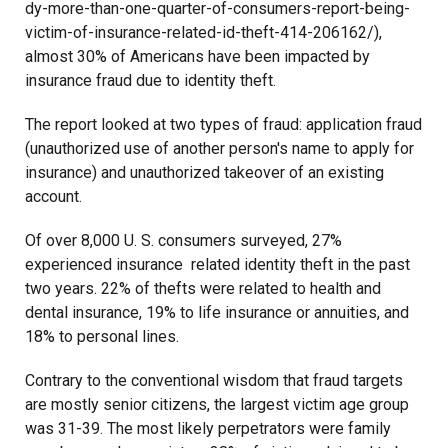
dy-more-than-one-quarter-of-consumers-report-being-
victim-of-insurance-related-id-theft-414-206162/),
almost 30% of Americans have been impacted by
insurance fraud due to identity theft.
The report looked at two types of fraud: application fraud
(unauthorized use of another person's name to apply for
insurance) and unauthorized takeover of an existing
account.
Of over 8,000 U. S. consumers surveyed, 27%
experienced insurance related identity theft in the past
two years. 22% of thefts were related to health and
dental insurance, 19% to life insurance or annuities, and
18% to personal lines.
Contrary to the conventional wisdom that fraud targets
are mostly senior citizens, the largest victim age group
was 31-39. The most likely perpetrators were family