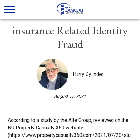
insurance Related Identity
Fraud
Harry Cylinder
August 17, 2021
According to a study by the Alte Group, reviewed on the
NU Property Casualty 360 website
(https://www.propertycasualty360.com/2021/07/20/stu