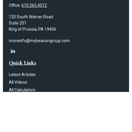
Office:
610.265.4012
120 South Warner Road
Suite 201
King of Prussia,
PA
19406
moreinfo@mybeacongroup.com
Quick Links
Latest Articles
All Videos
All Calculators
Check the background of your financial professional on FINRA's
BrokerCheck
.
The content is developed from sources believed to be providing
accurate information. The information in this material is not intended as
tax or legal advice. Please consult legal or tax professionals for specific
information regarding your individual situation. Some of this material was
developed and produced by FMG Suite to provide information on a topic