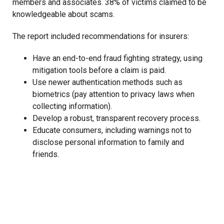
members and associates. 38% of victims claimed to be
knowledgeable about scams.
The report included recommendations for insurers:
Have an end-to-end fraud fighting strategy, using
mitigation tools before a claim is paid.
Use newer authentication methods such as
biometrics (pay attention to privacy laws when
collecting information).
Develop a robust, transparent recovery process.
Educate consumers, including warnings not to
disclose personal information to family and
friends.