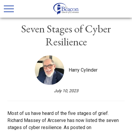
Seven Stages of Cyber
Resilience
Harry Cylinder
July 10, 2023
Most of us have heard of the five stages of grief.
Richard Massey of Arcserve has now listed the seven
stages of cyber resilience. As posted on