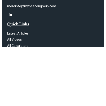
moreinfo@mybeacongroup.com
Quick Links
Latest Articles
All Videos
All Calculators
Check the background of your financial professional on FINRA's
BrokerCheck
.
The content is developed from sources believed to be providing
accurate information. The information in this material is not intended as
tax or legal advice. Please consult legal or tax professionals for specific
information regarding your individual situation. Some of this material was
developed and produced by FMG Suite to provide information on a topic
that may be of interest. FMG Suite is not affiliated with the named
representative, broker - dealer, state - or SEC - registered investment
advisory firm. The opinions expressed and material provided are for
general information, and should not be considered a solicitation for the
purchase or sale of any security.