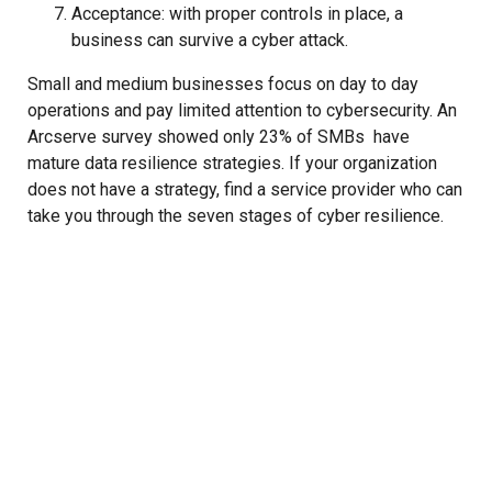
Acceptance: with proper controls in place, a
business can survive a cyber attack.
Small and medium businesses focus on day to day
operations and pay limited attention to cybersecurity. An
Arcserve survey showed only 23% of SMBs have
mature data resilience strategies. If your organization
does not have a strategy, find a service provider who can
take you through the seven stages of cyber resilience.