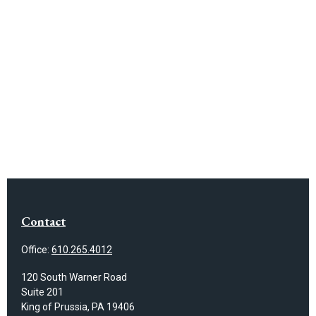
Contact
Office:
610.265.4012
120 South Warner Road
Suite 201
King of Prussia,
PA
19406