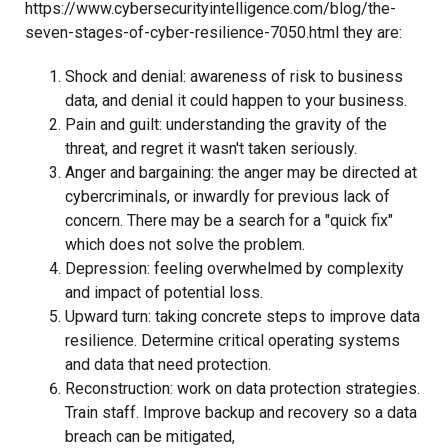
https://www.cybersecurityintelligence.com/blog/the-
seven-stages-of-cyber-resilience-7050.html they are:
Shock and denial: awareness of risk to business
data, and denial it could happen to your business.
Pain and guilt: understanding the gravity of the
threat, and regret it wasn't taken seriously.
Anger and bargaining: the anger may be directed at
cybercriminals, or inwardly for previous lack of
concern. There may be a search for a "quick fix"
which does not solve the problem.
Depression: feeling overwhelmed by complexity
and impact of potential loss.
Upward turn: taking concrete steps to improve data
resilience. Determine critical operating systems
and data that need protection.
Reconstruction: work on data protection strategies.
Train staff. Improve backup and recovery so a data
breach can be mitigated,