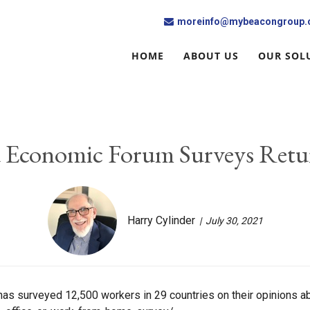
moreinfo@mybeacongroup
HOME
ABOUT US
OUR SOL
 Economic Forum Surveys Retu
Harry Cylinder
July 30, 2021
s surveyed 12,500 workers in 29 countries on their opinions ab