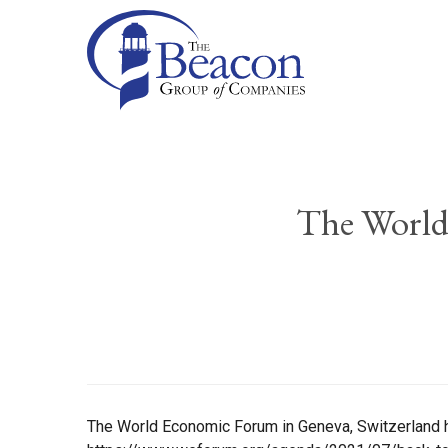
The World
The World Economic Forum in Geneva, Switzerland ha