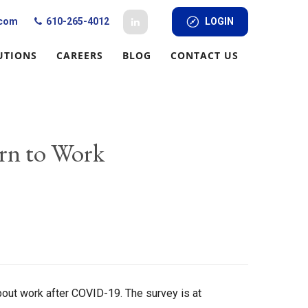
.com
610-265-4012
LOGIN
UTIONS
CAREERS
BLOG
CONTACT US
rn to Work
out work after COVID-19. The survey is at