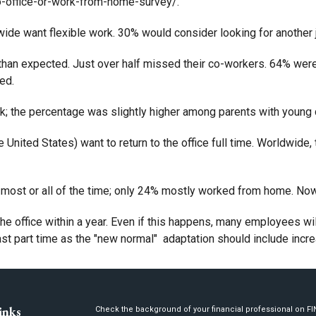
-office-or-work-from-home-survey/.
de want flexible work. 30% would consider looking for another job 
an expected. Just over half missed their co-workers. 64% were 
ed.
; the percentage was slightly higher among parents with young c
e United States) want to return to the office full time. Worldwid
most or all of the time; only 24% mostly worked from home. Now
 the office within a year. Even if this happens, many employees w
 part time as the "new normal" adaptation should include incre
inks
Check the background of your financial professional on F