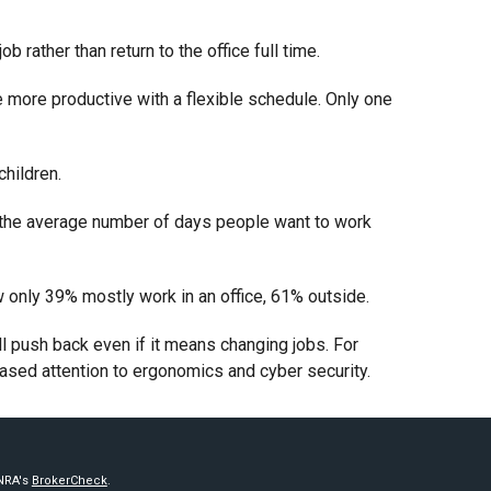
rather than return to the office full time.
more productive with a flexible schedule. Only one
hildren.
e, the average number of days people want to work
 only 39% mostly work in an office, 61% outside.
ill push back even if it means changing jobs. For
ased attention to ergonomics and cyber security.
INRA's
BrokerCheck
.