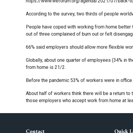
https://www.weforum.org/agenda/2021/07/back-to
According to the survey, two thirds of people worldwi
People have coped with working from home better th
out of three complained of burn out or felt disengag
66% said employers should allow more flexible work
Globally, about one quarter of employees (34% in th
from home is 21/2.
Before the pandemic 53% of workers were in office 
About half of workers think there will be a return to
those employers who accept work from home at least
Contact
Quick L