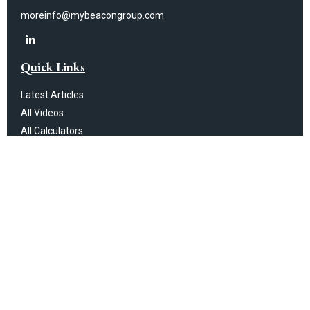
moreinfo@mybeacongroup.com
Quick Links
Latest Articles
All Videos
All Calculators
Check the background of your financial professional on FINRA's
BrokerCheck
.
The content is developed from sources believed to be providing
accurate information. The information in this material is not intended as
tax or legal advice. Please consult legal or tax professionals for specific
information regarding your individual situation. Some of this material was
developed and produced by FMG Suite to provide information on a topic
that may be of interest. FMG Suite is not affiliated with the named
representative, broker - dealer, state - or SEC - registered investment
advisory firm. The opinions expressed and material provided are for
general information, and should not be considered a solicitation for the
purchase or sale of any security.
We take protecting your data and privacy very seriously. As of January 1,