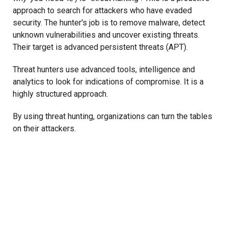
approach to search for attackers who have evaded
security. The hunter's job is to remove malware, detect
unknown vulnerabilities and uncover existing threats.
Their target is advanced persistent threats (APT).
Threat hunters use advanced tools, intelligence and
analytics to look for indications of compromise. It is a
highly structured approach.
By using threat hunting, organizations can turn the tables
on their attackers.