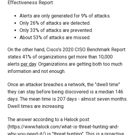
Effectiveness Report:
Alerts are only generated for 9% of attacks.
Only 26% of attacks are detected.
Only 33% of attacks are prevented.
About 53% of attacks are missed.
On the other hand, Cisco's 2020 CISO Benchmark Report
states 41% of organizations get more than 10,000
alerts
per day
. Organizations are getting both too much
information and not enough.
Once an attacker breaches a network, the "dwell time"
they can stay before being discovered is a median 146
days. The mean time is 207 days - almost seven months.
Dwell times are increasing.
The answer according to a Halock post
(https://www.halock.com/what-is-threat-hunting-and-
why-you-need-it/) is "threat hunting". This is a proactive