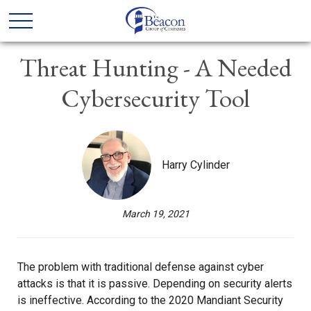
Threat Hunting - A Needed
Cybersecurity Tool
Harry Cylinder
March 19, 2021
The problem with traditional defense against cyber
attacks is that it is passive. Depending on security alerts
is ineffective. According to the 2020 Mandiant Security