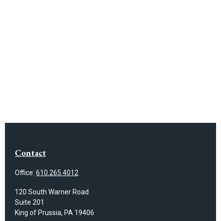
Contact
Office:
610.265.4012
120 South Warner Road
Suite 201
King of Prussia,
PA
19406