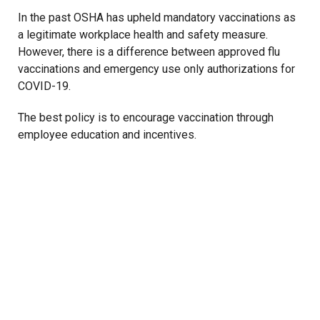
In the past OSHA has upheld mandatory vaccinations as
a legitimate workplace health and safety measure.
However, there is a difference between approved flu
vaccinations and emergency use only authorizations for
COVID-19.
The best policy is to encourage vaccination through
employee education and incentives.