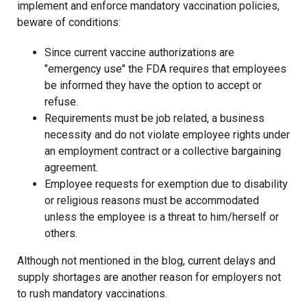
implement and enforce mandatory vaccination policies,
beware of conditions:
Since current vaccine authorizations are
"emergency use" the FDA requires that employees
be informed they have the option to accept or
refuse.
Requirements must be job related, a business
necessity and do not violate employee rights under
an employment contract or a collective bargaining
agreement.
Employee requests for exemption due to disability
or religious reasons must be accommodated
unless the employee is a threat to him/herself or
others.
Although not mentioned in the blog, current delays and
supply shortages are another reason for employers not
to rush mandatory vaccinations.