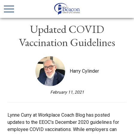
Updated COVID
Vaccination Guidelines
Harry Cylinder
February 11, 2021
Lynne Curry at Workplace Coach Blog has posted
updates to the EEOC's December 2020 guidelines for
employee COVID vaccinations. While employers can