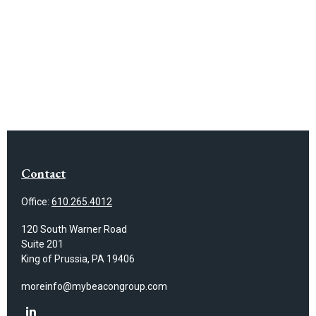
Contact
Office:
610.265.4012
120 South Warner Road
Suite 201
King of Prussia,
PA
19406
moreinfo@mybeacongroup.com