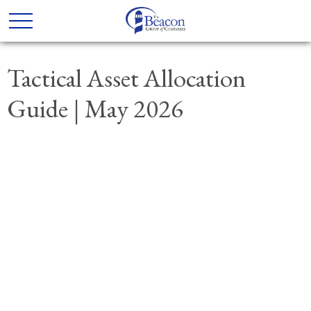
Tactical Asset Allocation
Guide | May 2026